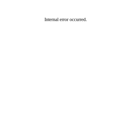
Internal error occurred.